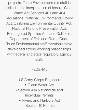
projects. Touré Environmental’ s staff is
skilled in the interpretation of federal Clean
Water Act Sections 401 and 404
regulations, National Environmental Policy
Act. California Environmental Quality Act,
National Historic Preservation Act,
Endangered Species Act, and California
Department of Fish and Game Code.
Touré Environmental staff members have
developed strong working relationships
with federal and state regulatory agency
staff.
FEDERAL
U.S Army Corps Engineers
• Clean Water Act
- Section 404 Nationwide and
Individual Permits
• Rivers and Harbors Act
- Section 10 Permits