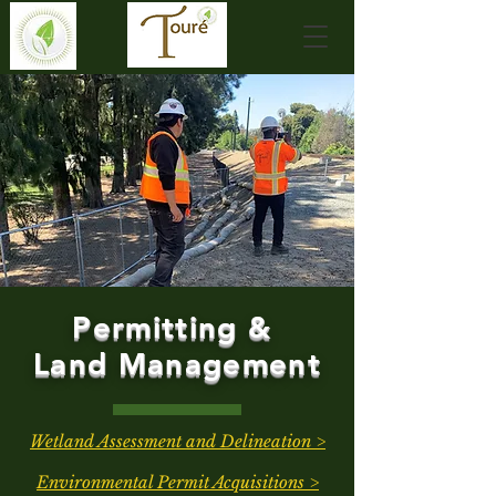
Permitting &
Land Management
Wetland Assessment and Delineation >
Environmental Permit Acquisitions >