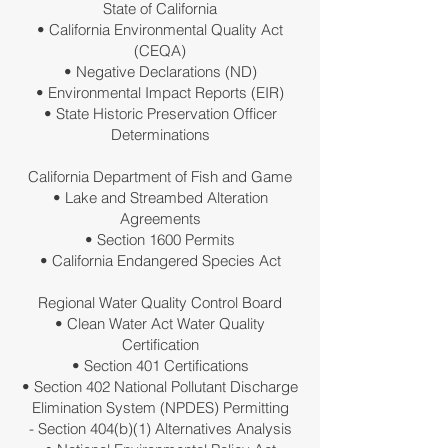
State of California
• California Environmental Quality Act
(CEQA)
• Negative Declarations (ND)
• Environmental Impact Reports (EIR)
• State Historic Preservation Officer
Determinations
California Department of Fish and Game
• Lake and Streambed Alteration
Agreements
• Section 1600 Permits
• California Endangered Species Act
Regional Water Quality Control Board
• Clean Water Act Water Quality
Certification
• Section 401 Certifications
• Section 402 National Pollutant Discharge
Elimination System (NPDES) Permitting
- Section 404(b)(1) Alternatives Analysis