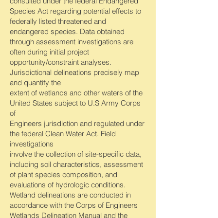
consulted under the federal Endangered
Species Act regarding potential effects to
federally listed threatened and
endangered species. Data obtained
through assessment investigations are
often during initial project
opportunity/constraint analyses.
Jurisdictional delineations precisely map
and quantify the
extent of wetlands and other waters of the
United States subject to U.S Army Corps
of
Engineers jurisdiction and regulated under
the federal Clean Water Act. Field
investigations
involve the collection of site-specific data,
including soil characteristics, assessment
of plant species composition, and
evaluations of hydrologic conditions.
Wetland delineations are conducted in
accordance with the Corps of Engineers
Wetlands Delineation Manual and the