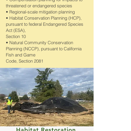
threatened or endangered species
• Regional-scale mitigation planning
• Habitat Conservation Planning (HCP),
pursuant to federal Endangered Species
Act (ESA),
Section 10
• Natural Community Conservation
Planning (NCCP), pursuant to California
Fish and Game
Code, Section 2081
Habitat Restoration,