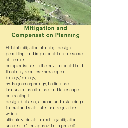
Mitigation and
Compensation Planning
Habitat mitigation planning, design,
permitting, and implementation are some
of the most
complex issues in the environmental field.
It not only requires knowledge of
biology/ecology,
hydrogeomorphology, horticulture,
landscape architecture, and landscape
contracting to
design; but also, a broad understanding of
federal and state rules and regulations
which
ultimately dictate permitting/mitigation
success. Often approval of a project’s