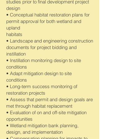
studies prior to final development project
design
• Conceptual habitat restoration plans for
permit approval for both wetland and
upland
habitats
• Landscape and engineering construction
documents for project bidding and
instillation
• Instillation monitoring design to site
conditions
• Adapt mitigation design to site
conditions
• Long-term success monitoring of
restoration projects
• Assess that permit and design goals are
met through habitat replacement
• Evaluation of on and off-site mitigation
opportunities
• Wetland mitigation bank planning,
design, and implementation
• Compensation planning for impacts to