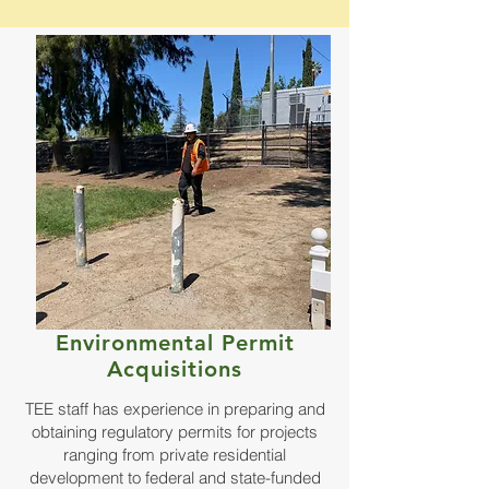
Environmental Permit
Acquisitions
TEE staff has experience in preparing and
obtaining regulatory permits for projects
ranging from private residential
development to federal and state-funded