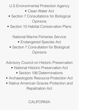
U.S Environmental Protection Agency
• Clean Water Act
• Section 7 Consultations for Biological
Opinions
• Section 10 Habitat Conservation Plans
National Marine Fisheries Service
• Endangered Species Act
• Section 7 Consultation for Biological
Opinions
Advisory Council on Historic Preservation
• National Historic Preservation Act
• Section 106 Determinations
• Archaeologists Resource Protection Act
• Native American Graves Protection and
Repatriation Act
CALIFORNIA