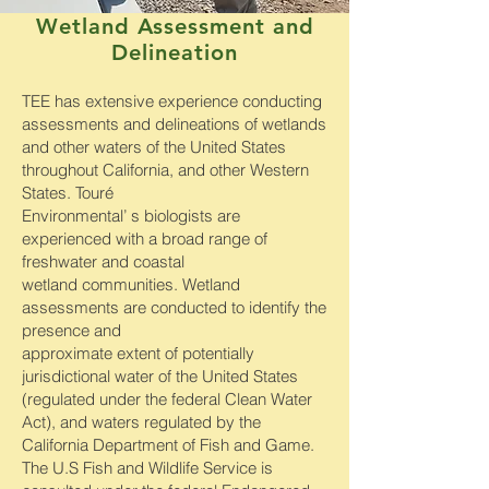
Wetland Assessment and
Delineation
TEE has extensive experience conducting
assessments and delineations of wetlands
and other waters of the United States
throughout California, and other Western
States. Touré
Environmental’ s biologists are
experienced with a broad range of
freshwater and coastal
wetland communities. Wetland
assessments are conducted to identify the
presence and
approximate extent of potentially
jurisdictional water of the United States
(regulated under the federal Clean Water
Act), and waters regulated by the
California Department of Fish and Game.
The U.S Fish and Wildlife Service is