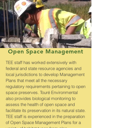
Open Space Management
TEE staff has worked extensively with
federal and state resource agencies and
local jurisdictions to develop Management
Plans that meet all the necessary
regulatory requirements pertaining to open
space preserves. Touré Environmental
also provides biological monitoring to
assess the health of open space and
facilitate its preservation in its natural state.
TEE staff is experienced in the preparation
of Open Space Management Plans for a