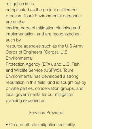
mitigation is as
complicated as the project entitlement
process. Touré Environmental personnel
are on the
leading edge of mitigation planning and
implementation, and are recognized as
such by
resource agencies such as the U.S Army
Corps of Engineers (Corps), U.S
Environmental
Protection Agency (EPA), and U.S. Fish
and Wildlife Service (USFWS). Touré
Environmental has developed a strong
reputation in this field, and is sought out by
private parties, conservation groups, and
local governments for our mitigation
planning experience.
Services Provided
• On and off-site mitigation feasibility