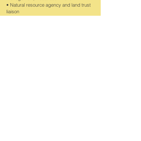
• Natural resource agency and land trust
liaison
• Preparation of deed restrictions and
conservation easements
• Biological monitoring, as required by
management plans
• Identification of invasive non-native plant
species for management
• Assistance with management of open
space areas
• Assistance in calculating costs for long-
term open space management