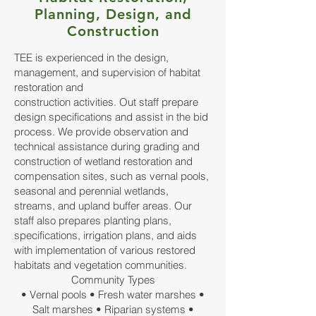
Planning, Design, and
Construction
TEE is experienced in the design,
management, and supervision of habitat
restoration and
construction activities. Out staff prepare
design specifications and assist in the bid
process. We provide observation and
technical assistance during grading and
construction of wetland restoration and
compensation sites, such as vernal pools,
seasonal and perennial wetlands,
streams, and upland buffer areas. Our
staff also prepares planting plans,
specifications, irrigation plans, and aids
with implementation of various restored
habitats and vegetation communities.
Community Types
• Vernal pools • Fresh water marshes •
Salt marshes • Riparian systems •