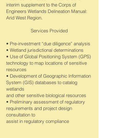
interim supplement to the Corps of
Engineers Wetlands Delineation Manual:
Arid West Region.
Services Provided
• Pre-investment “due diligence” analysis
• Wetland jurisdictional determinations
• Use of Global Positioning System (GPS)
technology to map locations of sensitive
resources
• Development of Geographic Information
System (GIS) databases to catalog
wetlands
and other sensitive biological resources
• Preliminary assessment of regulatory
requirements and project design
consultation to
assist in regulatory compliance