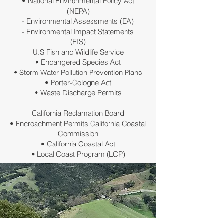
• National Environmental Policy Act
(NEPA)
- Environmental Assessments (EA)
- Environmental Impact Statements
(EIS)
U.S Fish and Wildlife Service
• Endangered Species Act
• Storm Water Pollution Prevention Plans
• Porter-Cologne Act
• Waste Discharge Permits
California Reclamation Board
• Encroachment Permits California Coastal
Commission
• California Coastal Act
• Local Coast Program (LCP)