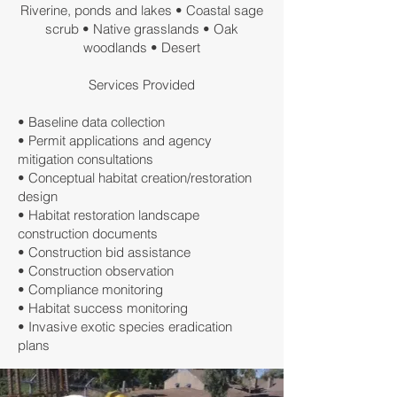
Riverine, ponds and lakes • Coastal sage
scrub • Native grasslands • Oak
woodlands • Desert
Services Provided
• Baseline data collection
• Permit applications and agency
mitigation consultations
• Conceptual habitat creation/restoration
design
• Habitat restoration landscape
construction documents
• Construction bid assistance
• Construction observation
• Compliance monitoring
• Habitat success monitoring
• Invasive exotic species eradication
plans