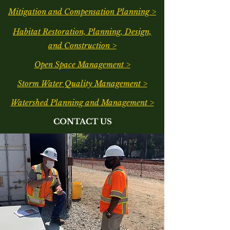
Mitigation and Compensation Planning >
Habitat Restoration, Planning, Design,
and Construction >
Open Space Management >
Storm Water Quality Management >
Watershed Planning and Management >
CONTACT US