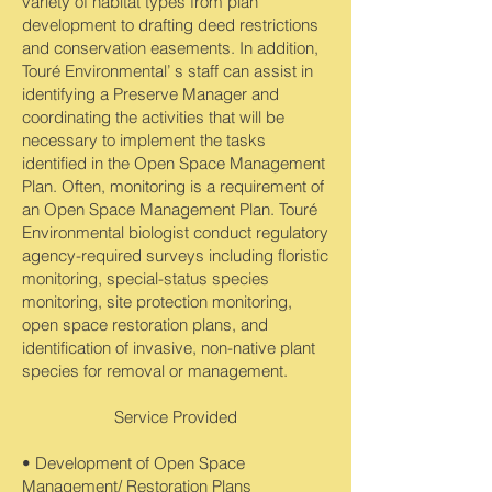
variety of habitat types from plan
development to drafting deed restrictions
and conservation easements. In addition,
Touré Environmental’ s staff can assist in
identifying a Preserve Manager and
coordinating the activities that will be
necessary to implement the tasks
identified in the Open Space Management
Plan. Often, monitoring is a requirement of
an Open Space Management Plan. Touré
Environmental biologist conduct regulatory
agency-required surveys including floristic
monitoring, special-status species
monitoring, site protection monitoring,
open space restoration plans, and
identification of invasive, non-native plant
species for removal or management.
Service Provided
• Development of Open Space
Management/ Restoration Plans