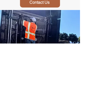
Contact Us
Interested In Driving?
Our drivers enjoy our family first
approach! For more information about
driving for us, please contact us!
Contact Us