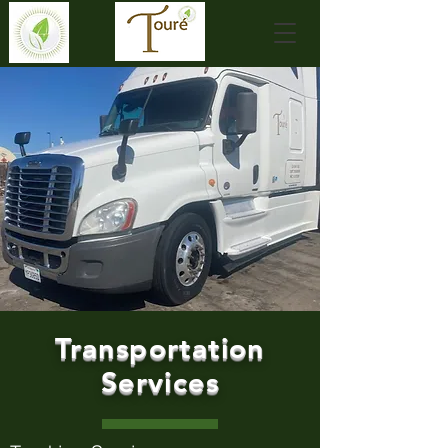
Transportation
Services