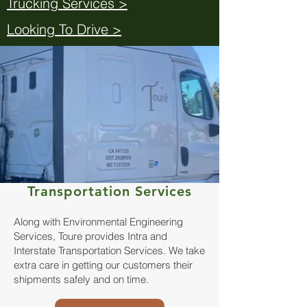
Trucking Services >
Looking To Drive >
Transportation Services
Along with Environmental Engineering
Services, Toure provides Intra and
Interstate Transportation Services. We take
extra care in getting our customers their
shipments safely and on time.